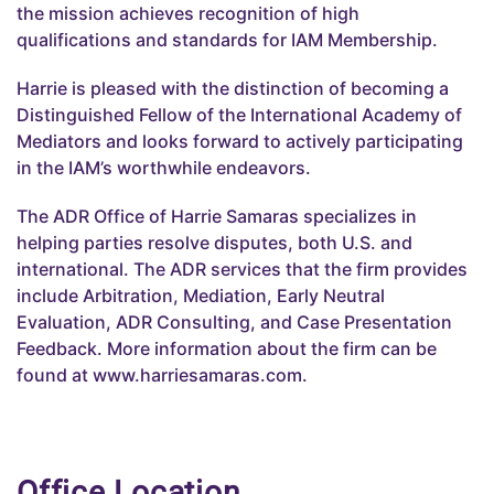
the mission achieves recognition of high
qualifications and standards for IAM Membership.
Harrie is pleased with the distinction of becoming a
Distinguished Fellow of the International Academy of
Mediators and looks forward to actively participating
in the IAM’s worthwhile endeavors.
The ADR Office of Harrie Samaras specializes in
helping parties resolve disputes, both U.S. and
international. The ADR services that the firm provides
include Arbitration, Mediation, Early Neutral
Evaluation, ADR Consulting, and Case Presentation
Feedback. More information about the firm can be
found at www.harriesamaras.com.
Office Location