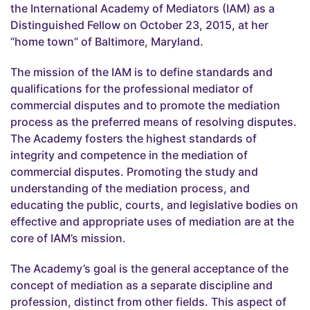
the International Academy of Mediators (IAM) as a
Distinguished Fellow on October 23, 2015, at her
“home town” of Baltimore, Maryland.
The mission of the IAM is to define standards and
qualifications for the professional mediator of
commercial disputes and to promote the mediation
process as the preferred means of resolving disputes.
The Academy fosters the highest standards of
integrity and competence in the mediation of
commercial disputes. Promoting the study and
understanding of the mediation process, and
educating the public, courts, and legislative bodies on
effective and appropriate uses of mediation are at the
core of IAM’s mission.
The Academy’s goal is the general acceptance of the
concept of mediation as a separate discipline and
profession, distinct from other fields. This aspect of