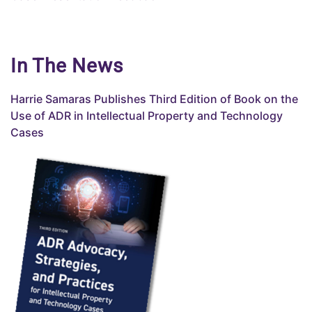
In The News
Harrie Samaras Publishes
Third
Edition of Book on the
Use of ADR in Intellectual Property and Technology
Cases