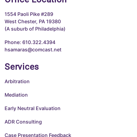
1554 Paoli Pike #289
West Chester, PA 19380
(A suburb of Philadelphia)
Phone: 610.322.4394
hsamaras@comcast.net
Services
Arbitration
Mediation
Early Neutral Evaluation
ADR Consulting
Case Presentation Feedback