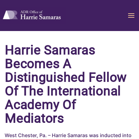
Skip to main content
Harrie Samaras
Becomes A
Distinguished Fellow
Of The International
Academy Of
Mediators
West Chester, Pa. – Harrie Samaras was inducted into