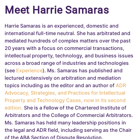
Meet Harrie Samaras
Harrie Samaras is an experienced, domestic and
international full-time neutral. She has arbitrated and
mediated hundreds of complex matters over the past
20 years with a focus on commercial transactions,
intellectual property, technology, and business issues
across a broad range of industries and technologies
(see
Experience
). Ms. Samaras has published and
lectured extensively on arbitration and mediation
topics including as the editor and an author of
ADR
Advocacy, Strategies, and Practices for Intellectual
Property and Technology Cases, now in its second
edition.
She is a Fellow of the Chartered Institute of
Arbitrators and the College of Commercial Arbitrators.
Ms. Samaras has held many leadership positions in
the legal and ADR field, including serving as the Chair
of the ABA Section of Dispute Resolution.