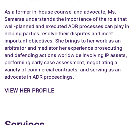
As a former in-house counsel and advocate, Ms.
Samaras understands the importance of the role that
well-planned and executed ADR processes can play in
helping parties resolve their disputes and meet
important objectives. She brings to her work as an
arbitrator and mediator her experience prosecuting
and defending actions worldwide involving IP assets,
performing early case assessment, negotiating a
variety of commercial contracts, and serving as an
advocate in ADR proceedings.
VIEW HER PROFILE
Services