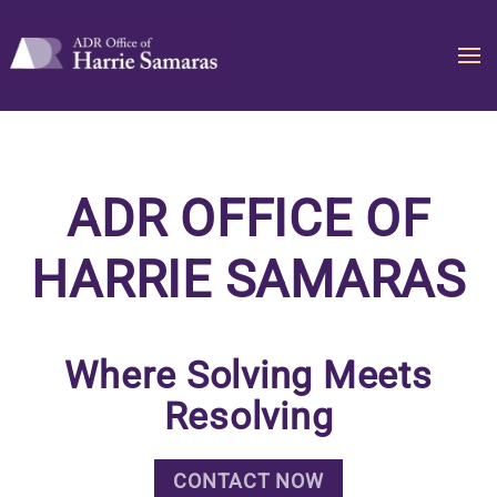
Skip to main content
ADR OFFICE OF
HARRIE SAMARAS
Where Solving Meets
Resolving
CONTACT NOW