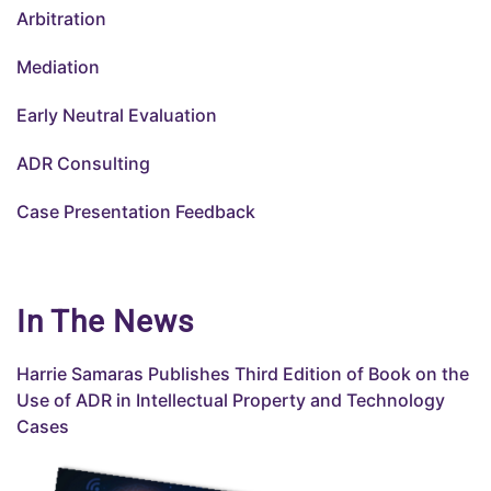
Arbitration
Mediation
Early Neutral Evaluation
ADR Consulting
Case Presentation Feedback
In The News
Harrie Samaras Publishes
Third
Edition of Book on the
Use of ADR in Intellectual Property and Technology
Cases