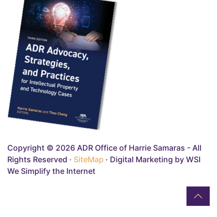
Copyright © 2026 ADR Office of Harrie Samaras - All
Rights Reserved ·
SiteMap
· Digital Marketing by WSI
We Simplify the Internet