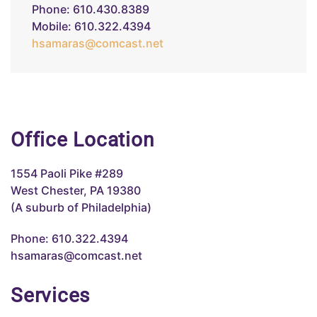
Phone: 610.430.8389
Mobile: 610.322.4394
hsamaras@comcast.net
Office Location
1554 Paoli Pike #289
West Chester, PA 19380
(A suburb of Philadelphia)
Phone: 610.322.4394
hsamaras@comcast.net
Services